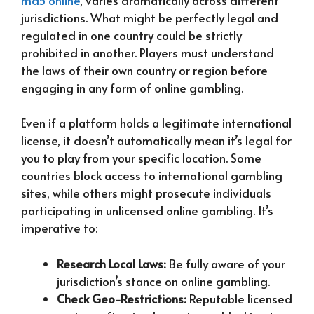
jurisdictions. What might be perfectly legal and
regulated in one country could be strictly
prohibited in another. Players must understand
the laws of their own country or region before
engaging in any form of online gambling.
Even if a platform holds a legitimate international
license, it doesn’t automatically mean it’s legal for
you to play from your specific location. Some
countries block access to international gambling
sites, while others might prosecute individuals
participating in unlicensed online gambling. It’s
imperative to:
Research Local Laws:
Be fully aware of your
jurisdiction’s stance on online gambling.
Check Geo-Restrictions:
Reputable licensed