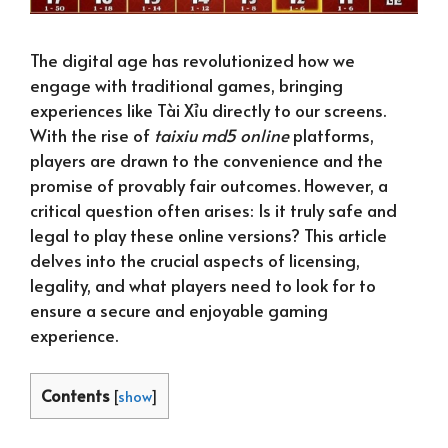
The digital age has revolutionized how we
engage with traditional games, bringing
experiences like Tài Xỉu directly to our screens.
With the rise of
taixiu md5 online
platforms,
players are drawn to the convenience and the
promise of provably fair outcomes. However, a
critical question often arises: Is it truly safe and
legal to play these online versions? This article
delves into the crucial aspects of licensing,
legality, and what players need to look for to
ensure a secure and enjoyable gaming
experience.
Contents
[
show
]