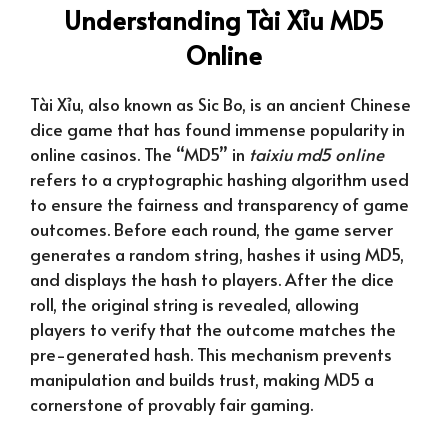
Understanding Tài Xỉu MD5
Online
Tài Xỉu, also known as Sic Bo, is an ancient Chinese
dice game that has found immense popularity in
online casinos. The “MD5” in
taixiu md5 online
refers to a cryptographic hashing algorithm used
to ensure the fairness and transparency of game
outcomes. Before each round, the game server
generates a random string, hashes it using MD5,
and displays the hash to players. After the dice
roll, the original string is revealed, allowing
players to verify that the outcome matches the
pre-generated hash. This mechanism prevents
manipulation and builds trust, making MD5 a
cornerstone of provably fair gaming.