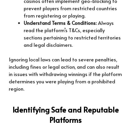
casinos often implement geo-blocking to
prevent players from restricted countries
from registering or playing.
Understand Terms & Conditions:
Always
read the platform’s T&Cs, especially
sections pertaining to restricted territories
and legal disclaimers.
Ignoring local laws can lead to severe penalties,
including fines or legal action, and can also result
in issues with withdrawing winnings if the platform
determines you were playing from a prohibited
region.
Identifying Safe and Reputable
Platforms