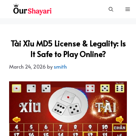
Skip
Me
to
content
Tài Xỉu MD5 License & Legality: Is
It Safe to Play Online?
March 24, 2026
by
smith