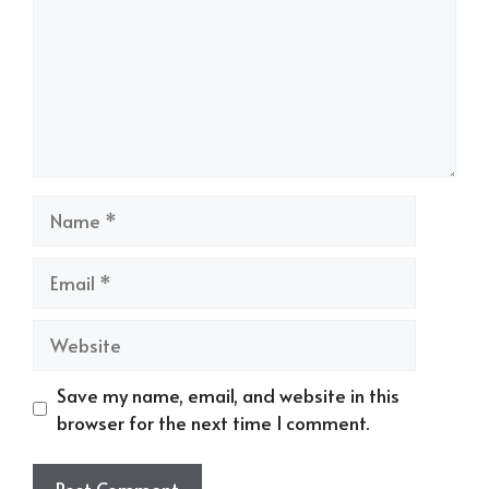
Name
Email
Website
Save my name, email, and website in this
browser for the next time I comment.