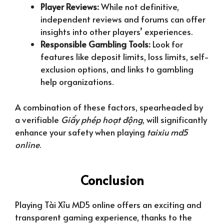
Player Reviews:
While not definitive,
independent reviews and forums can offer
insights into other players’ experiences.
Responsible Gambling Tools:
Look for
features like deposit limits, loss limits, self-
exclusion options, and links to gambling
help organizations.
A combination of these factors, spearheaded by
a verifiable
Giấy phép hoạt động
, will significantly
enhance your safety when playing
taixiu md5
online
.
Conclusion
Playing Tài Xỉu MD5 online offers an exciting and
transparent gaming experience, thanks to the