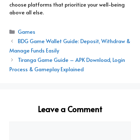
choose platforms that prioritize your well-being
above all else.
Categories
Games
BDG Game Wallet Guide: Deposit, Withdraw &
Manage Funds Easily
Tiranga Game Guide – APK Download, Login
Process & Gameplay Explained
Leave a Comment
Comment