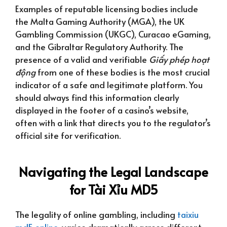
Examples of reputable licensing bodies include
the Malta Gaming Authority (MGA), the UK
Gambling Commission (UKGC), Curacao eGaming,
and the Gibraltar Regulatory Authority. The
presence of a valid and verifiable
Giấy phép hoạt
động
from one of these bodies is the most crucial
indicator of a safe and legitimate platform. You
should always find this information clearly
displayed in the footer of a casino’s website,
often with a link that directs you to the regulator’s
official site for verification.
Navigating the Legal Landscape
for Tài Xỉu MD5
The legality of online gambling, including
taixiu
md5 online
, varies dramatically across different