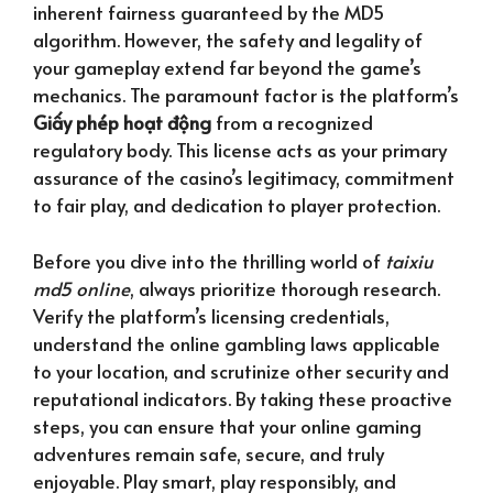
inherent fairness guaranteed by the MD5
algorithm. However, the safety and legality of
your gameplay extend far beyond the game’s
mechanics. The paramount factor is the platform’s
Giấy phép hoạt động
from a recognized
regulatory body. This license acts as your primary
assurance of the casino’s legitimacy, commitment
to fair play, and dedication to player protection.
Before you dive into the thrilling world of
taixiu
md5 online
, always prioritize thorough research.
Verify the platform’s licensing credentials,
understand the online gambling laws applicable
to your location, and scrutinize other security and
reputational indicators. By taking these proactive
steps, you can ensure that your online gaming
adventures remain safe, secure, and truly
enjoyable. Play smart, play responsibly, and