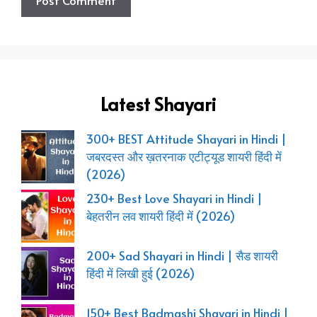
Latest Shayari
300+ BEST Attitude Shayari in Hindi |
जबरदस्त और ख़तरनाक एटीट्यूड शायरी हिंदी में
(2026)
230+ Best Love Shayari in Hindi |
बेहतरीन लव शायरी हिंदी में (2026)
200+ Sad Shayari in Hindi | सैड शायरी
हिंदी में लिखी हुई (2026)
150+ Best Badmashi Shayari in Hindi |