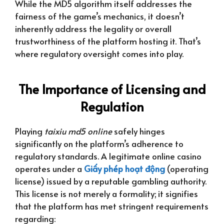
While the MD5 algorithm itself addresses the
fairness of the game’s mechanics, it doesn’t
inherently address the legality or overall
trustworthiness of the platform hosting it. That’s
where regulatory oversight comes into play.
The Importance of Licensing and
Regulation
Playing
taixiu md5 online
safely hinges
significantly on the platform’s adherence to
regulatory standards. A legitimate online casino
operates under a
Giấy phép hoạt động
(operating
license) issued by a reputable gambling authority.
This license is not merely a formality; it signifies
that the platform has met stringent requirements
regarding: