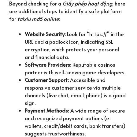
Beyond checking for a
Giấy phép hoạt động
, here
are additional steps to identify a safe platform
for
taixiu md5 online
:
Website Security:
Look for “https://” in the
URL and a padlock icon, indicating SSL
encryption, which protects your personal
and financial data.
Software Providers:
Reputable casinos
partner with well-known game developers.
Customer Support:
Accessible and
responsive customer service via multiple
channels (live chat, email, phone) is a good
sign.
Payment Methods:
A wide range of secure
and recognized payment options (e-
wallets, credit/debit cards, bank transfers)
suggests trustworthiness.