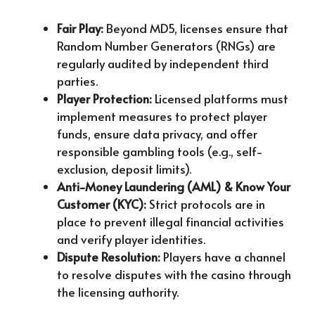
Fair Play:
Beyond MD5, licenses ensure that
Random Number Generators (RNGs) are
regularly audited by independent third
parties.
Player Protection:
Licensed platforms must
implement measures to protect player
funds, ensure data privacy, and offer
responsible gambling tools (e.g., self-
exclusion, deposit limits).
Anti-Money Laundering (AML) & Know Your
Customer (KYC):
Strict protocols are in
place to prevent illegal financial activities
and verify player identities.
Dispute Resolution:
Players have a channel
to resolve disputes with the casino through
the licensing authority.