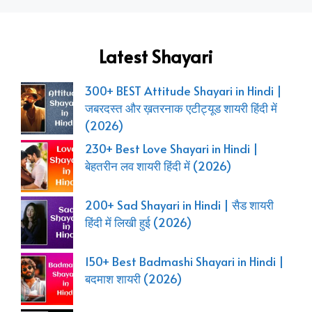
Latest Shayari
300+ BEST Attitude Shayari in Hindi |
जबरदस्त और ख़तरनाक एटीट्यूड शायरी हिंदी में
(2026)
230+ Best Love Shayari in Hindi |
बेहतरीन लव शायरी हिंदी में (2026)
200+ Sad Shayari in Hindi | सैड शायरी
हिंदी में लिखी हुई (2026)
150+ Best Badmashi Shayari in Hindi |
बदमाश शायरी (2026)