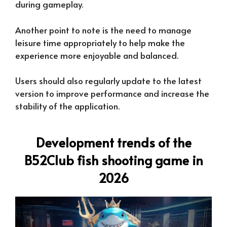
during gameplay.
Another point to note is the need to manage
leisure time appropriately to help make the
experience more enjoyable and balanced.
Users should also regularly update to the latest
version to improve performance and increase the
stability of the application.
Development trends of the
B52Club fish shooting game in
2026