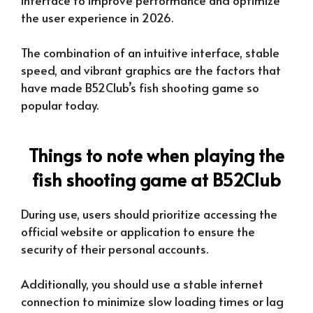
the user experience in 2026.
The combination of an intuitive interface, stable
speed, and vibrant graphics are the factors that
have made B52Club’s fish shooting game so
popular today.
Things to note when playing the
fish shooting game at B52Club
During use, users should prioritize accessing the
official website or application to ensure the
security of their personal accounts.
Additionally, you should use a stable internet
connection to minimize slow loading times or lag