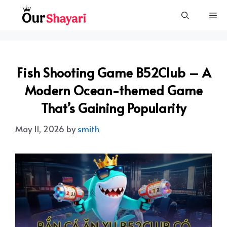
Skip
Me
to
content
Fish Shooting Game B52Club – A
Modern Ocean-themed Game
That’s Gaining Popularity
May 11, 2026
by
smith