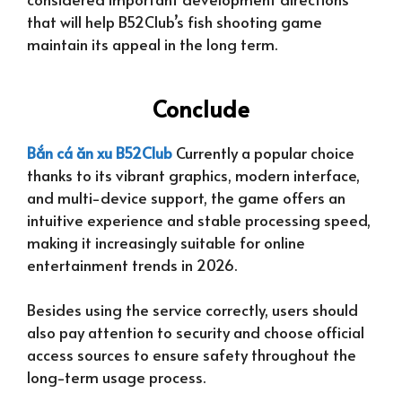
that will help B52Club’s fish shooting game
maintain its appeal in the long term.
Conclude
Bắn cá ăn xu B52Club
Currently a popular choice
thanks to its vibrant graphics, modern interface,
and multi-device support, the game offers an
intuitive experience and stable processing speed,
making it increasingly suitable for online
entertainment trends in 2026.
Besides using the service correctly, users should
also pay attention to security and choose official
access sources to ensure safety throughout the
long-term usage process.