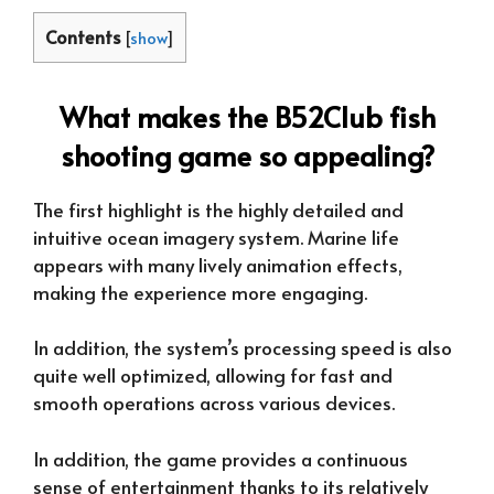
Contents
[
show
]
What makes the B52Club fish
shooting game so appealing?
The first highlight is the highly detailed and
intuitive ocean imagery system. Marine life
appears with many lively animation effects,
making the experience more engaging.
In addition, the system’s processing speed is also
quite well optimized, allowing for fast and
smooth operations across various devices.
In addition, the game provides a continuous
sense of entertainment thanks to its relatively