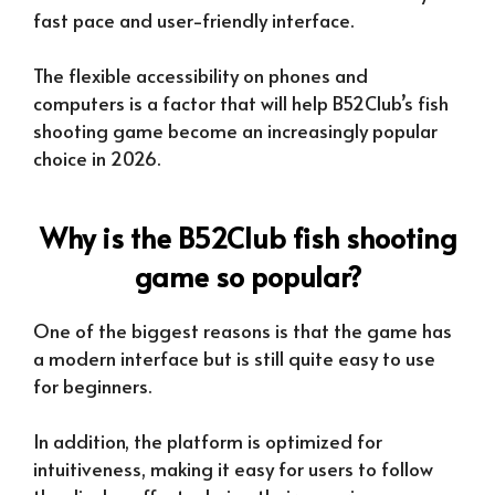
fast pace and user-friendly interface.
The flexible accessibility on phones and
computers is a factor that will help B52Club’s fish
shooting game become an increasingly popular
choice in 2026.
Why is the B52Club fish shooting
game so popular?
One of the biggest reasons is that the game has
a modern interface but is still quite easy to use
for beginners.
In addition, the platform is optimized for
intuitiveness, making it easy for users to follow