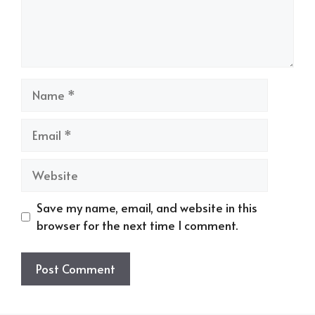
Name
Email
Website
Save my name, email, and website in this
browser for the next time I comment.