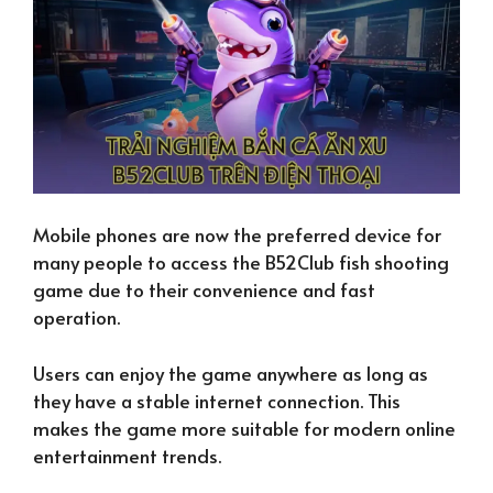
Mobile phones are now the preferred device for
many people to access the B52Club fish shooting
game due to their convenience and fast
operation.
Users can enjoy the game anywhere as long as
they have a stable internet connection. This
makes the game more suitable for modern online
entertainment trends.