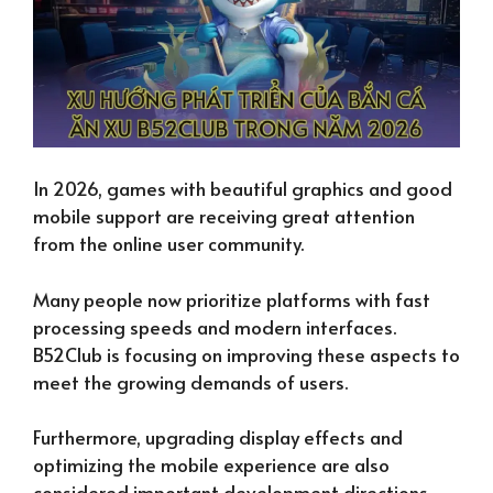
In 2026, games with beautiful graphics and good
mobile support are receiving great attention
from the online user community.
Many people now prioritize platforms with fast
processing speeds and modern interfaces.
B52Club is focusing on improving these aspects to
meet the growing demands of users.
Furthermore, upgrading display effects and
optimizing the mobile experience are also
considered important development directions