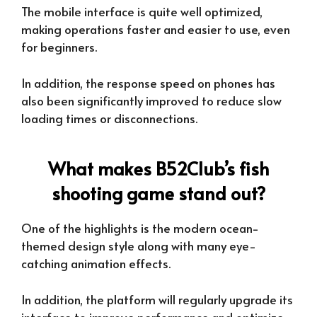
The mobile interface is quite well optimized,
making operations faster and easier to use, even
for beginners.
In addition, the response speed on phones has
also been significantly improved to reduce slow
loading times or disconnections.
What makes B52Club’s fish
shooting game stand out?
One of the highlights is the modern ocean-
themed design style along with many eye-
catching animation effects.
In addition, the platform will regularly upgrade its
interface to improve performance and optimize