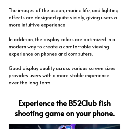
The images of the ocean, marine life, and lighting
effects are designed quite vividly, giving users a
more intuitive experience.
In addition, the display colors are optimized in a
modern way to create a comfortable viewing
experience on phones and computers.
Good display quality across various screen sizes
provides users with a more stable experience
over the long term.
Experience the B52Club fish
shooting game on your phone.