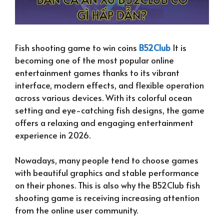
Fish shooting game to win coins
B52Club
It is
becoming one of the most popular online
entertainment games thanks to its vibrant
interface, modern effects, and flexible operation
across various devices. With its colorful ocean
setting and eye-catching fish designs, the game
offers a relaxing and engaging entertainment
experience in 2026.
Nowadays, many people tend to choose games
with beautiful graphics and stable performance
on their phones. This is also why the B52Club fish
shooting game is receiving increasing attention
from the online user community.