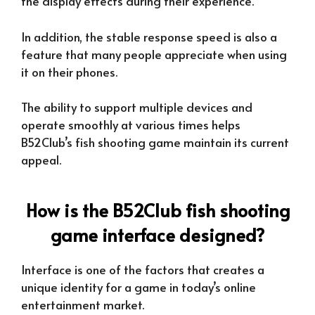
the display effects during their experience.
In addition, the stable response speed is also a
feature that many people appreciate when using
it on their phones.
The ability to support multiple devices and
operate smoothly at various times helps
B52Club’s fish shooting game maintain its current
appeal.
How is the B52Club fish shooting
game interface designed?
Interface is one of the factors that creates a
unique identity for a game in today’s online
entertainment market.