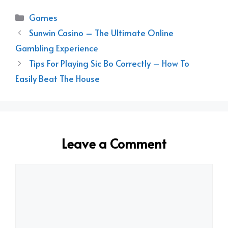
Categories
Games
Sunwin Casino – The Ultimate Online
Gambling Experience
Tips For Playing Sic Bo Correctly – How To
Easily Beat The House
Leave a Comment
Comment