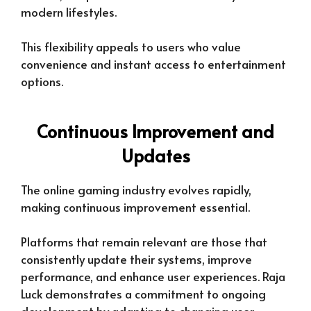
modern lifestyles.
This flexibility appeals to users who value
convenience and instant access to entertainment
options.
Continuous Improvement and
Updates
The online gaming industry evolves rapidly,
making continuous improvement essential.
Platforms that remain relevant are those that
consistently update their systems, improve
performance, and enhance user experiences. Raja
Luck demonstrates a commitment to ongoing