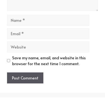
Name
Email
Website
Save my name, email, and website in this
browser for the next time I comment.