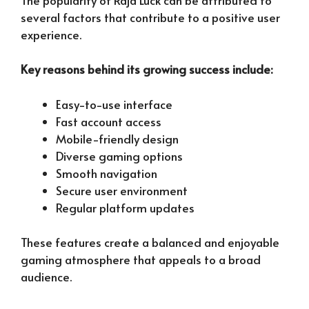
several factors that contribute to a positive user
experience.
Key reasons behind its growing success include:
Easy-to-use interface
Fast account access
Mobile-friendly design
Diverse gaming options
Smooth navigation
Secure user environment
Regular platform updates
These features create a balanced and enjoyable
gaming atmosphere that appeals to a broad
audience.