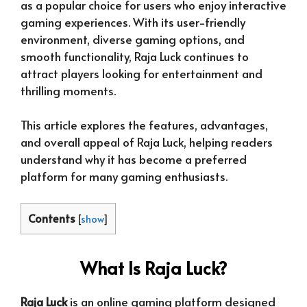
as a popular choice for users who enjoy interactive
gaming experiences. With its user-friendly
environment, diverse gaming options, and
smooth functionality, Raja Luck continues to
attract players looking for entertainment and
thrilling moments.
This article explores the features, advantages,
and overall appeal of Raja Luck, helping readers
understand why it has become a preferred
platform for many gaming enthusiasts.
Contents
[
show
]
What Is Raja Luck?
Raja Luck
is an online gaming platform designed