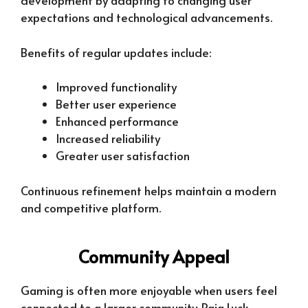
development by adapting to changing user
expectations and technological advancements.
Benefits of regular updates include:
Improved functionality
Better user experience
Enhanced performance
Increased reliability
Greater user satisfaction
Continuous refinement helps maintain a modern
and competitive platform.
Community Appeal
Gaming is often more enjoyable when users feel
connected to a larger community. Raja Luck