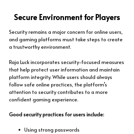
Secure Environment for Players
Security remains a major concern for online users,
and gaming platforms must take steps to create
a trustworthy environment.
Raja Luck incorporates security-focused measures
that help protect user information and maintain
platform integrity. While users should always
follow safe online practices, the platform’s
attention to security contributes to a more
confident gaming experience.
Good security practices for users include:
Using strong passwords