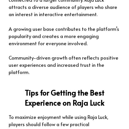
attracts a diverse audience of players who share
an interest in interactive entertainment.
A growing user base contributes to the platform’s
popularity and creates a more engaging
environment for everyone involved.
Community-driven growth often reflects positive
user experiences and increased trust in the
platform.
Tips for Getting the Best
Experience on Raja Luck
To maximize enjoyment while using Raja Luck,
players should follow a few practical