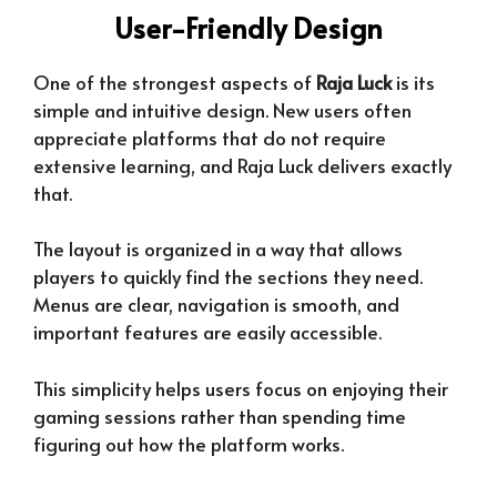
User-Friendly Design
One of the strongest aspects of
Raja Luck
is its
simple and intuitive design. New users often
appreciate platforms that do not require
extensive learning, and Raja Luck delivers exactly
that.
The layout is organized in a way that allows
players to quickly find the sections they need.
Menus are clear, navigation is smooth, and
important features are easily accessible.
This simplicity helps users focus on enjoying their
gaming sessions rather than spending time
figuring out how the platform works.