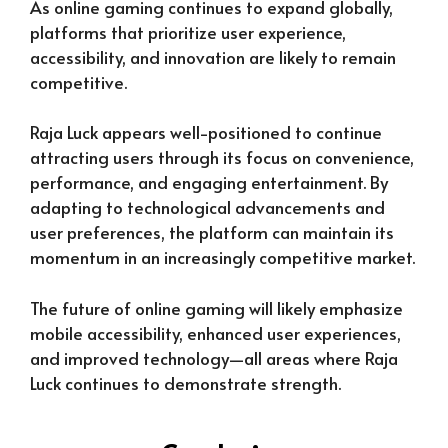
As online gaming continues to expand globally,
platforms that prioritize user experience,
accessibility, and innovation are likely to remain
competitive.
Raja Luck appears well-positioned to continue
attracting users through its focus on convenience,
performance, and engaging entertainment. By
adapting to technological advancements and
user preferences, the platform can maintain its
momentum in an increasingly competitive market.
The future of online gaming will likely emphasize
mobile accessibility, enhanced user experiences,
and improved technology—all areas where Raja
Luck continues to demonstrate strength.