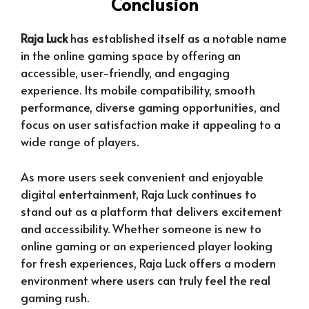
Conclusion
Raja Luck
has established itself as a notable name
in the online gaming space by offering an
accessible, user-friendly, and engaging
experience. Its mobile compatibility, smooth
performance, diverse gaming opportunities, and
focus on user satisfaction make it appealing to a
wide range of players.
As more users seek convenient and enjoyable
digital entertainment, Raja Luck continues to
stand out as a platform that delivers excitement
and accessibility. Whether someone is new to
online gaming or an experienced player looking
for fresh experiences, Raja Luck offers a modern
environment where users can truly feel the real
gaming rush.