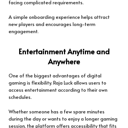
facing complicated requirements.
A simple onboarding experience helps attract
new players and encourages long-term
engagement.
Entertainment Anytime and
Anywhere
One of the biggest advantages of digital
gaming is flexibility. Raja Luck allows users to
access entertainment according to their own
schedules.
Whether someone has a few spare minutes
during the day or wants to enjoy a longer gaming
session, the platform offers accessibility that fits