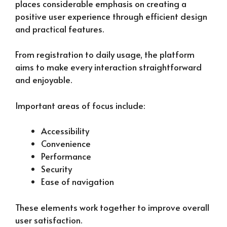
places considerable emphasis on creating a
positive user experience through efficient design
and practical features.
From registration to daily usage, the platform
aims to make every interaction straightforward
and enjoyable.
Important areas of focus include:
Accessibility
Convenience
Performance
Security
Ease of navigation
These elements work together to improve overall
user satisfaction.