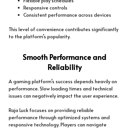
Flexible play schedules
Responsive controls
Consistent performance across devices
This level of convenience contributes significantly
to the platform’s popularity.
Smooth Performance and
Reliability
A gaming platform’s success depends heavily on
performance. Slow loading times and technical
issues can negatively impact the user experience.
Raja Luck focuses on providing reliable
performance through optimized systems and
responsive technology. Players can navigate