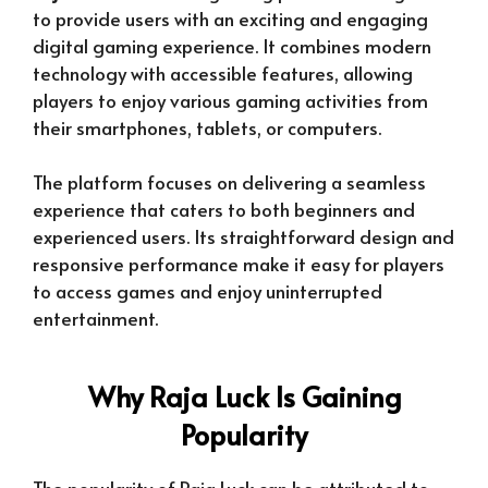
to provide users with an exciting and engaging
digital gaming experience. It combines modern
technology with accessible features, allowing
players to enjoy various gaming activities from
their smartphones, tablets, or computers.
The platform focuses on delivering a seamless
experience that caters to both beginners and
experienced users. Its straightforward design and
responsive performance make it easy for players
to access games and enjoy uninterrupted
entertainment.
Why Raja Luck Is Gaining
Popularity
The popularity of Raja Luck can be attributed to