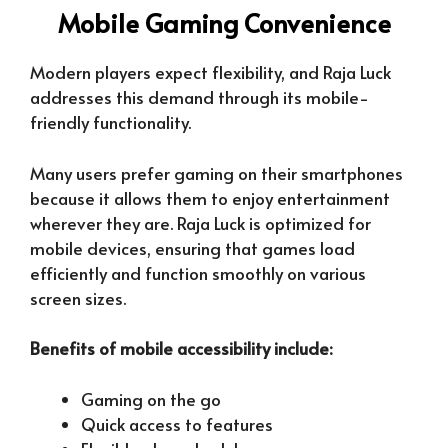
Mobile Gaming Convenience
Modern players expect flexibility, and Raja Luck
addresses this demand through its mobile-
friendly functionality.
Many users prefer gaming on their smartphones
because it allows them to enjoy entertainment
wherever they are. Raja Luck is optimized for
mobile devices, ensuring that games load
efficiently and function smoothly on various
screen sizes.
Benefits of mobile accessibility include:
Gaming on the go
Quick access to features