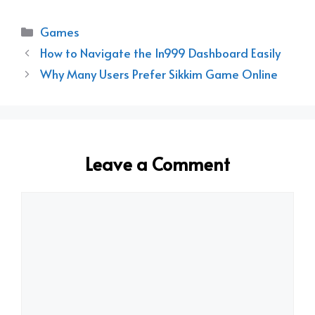
Categories
Games
How to Navigate the In999 Dashboard Easily
Why Many Users Prefer Sikkim Game Online
Leave a Comment
Comment