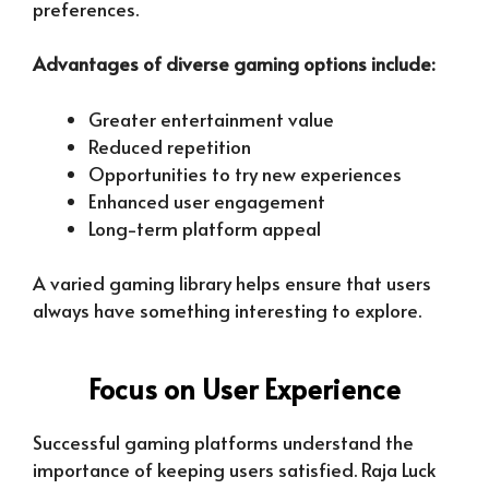
preferences.
Advantages of diverse gaming options include:
Greater entertainment value
Reduced repetition
Opportunities to try new experiences
Enhanced user engagement
Long-term platform appeal
A varied gaming library helps ensure that users
always have something interesting to explore.
Focus on User Experience
Successful gaming platforms understand the
importance of keeping users satisfied. Raja Luck