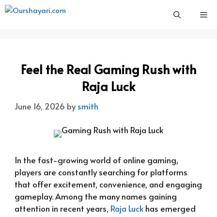
Skip
Me
to
content
Feel the Real Gaming Rush with
Raja Luck
June 16, 2026
by
smith
In the fast-growing world of online gaming,
players are constantly searching for platforms
that offer excitement, convenience, and engaging
gameplay. Among the many names gaining
attention in recent years,
Raja Luck
has emerged