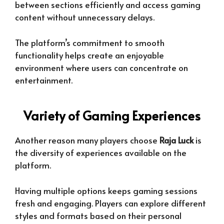
between sections efficiently and access gaming
content without unnecessary delays.
The platform’s commitment to smooth
functionality helps create an enjoyable
environment where users can concentrate on
entertainment.
Variety of Gaming Experiences
Another reason many players choose
Raja Luck
is
the diversity of experiences available on the
platform.
Having multiple options keeps gaming sessions
fresh and engaging. Players can explore different
styles and formats based on their personal