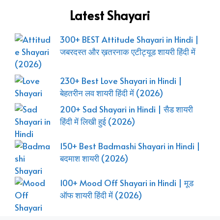
Latest Shayari
300+ BEST Attitude Shayari in Hindi |
जबरदस्त और ख़तरनाक एटीट्यूड शायरी हिंदी में
(2026)
230+ Best Love Shayari in Hindi |
बेहतरीन लव शायरी हिंदी में (2026)
200+ Sad Shayari in Hindi | सैड शायरी
हिंदी में लिखी हुई (2026)
150+ Best Badmashi Shayari in Hindi |
बदमाश शायरी (2026)
100+ Mood Off Shayari in Hindi | मूड
ऑफ शायरी हिंदी में (2026)