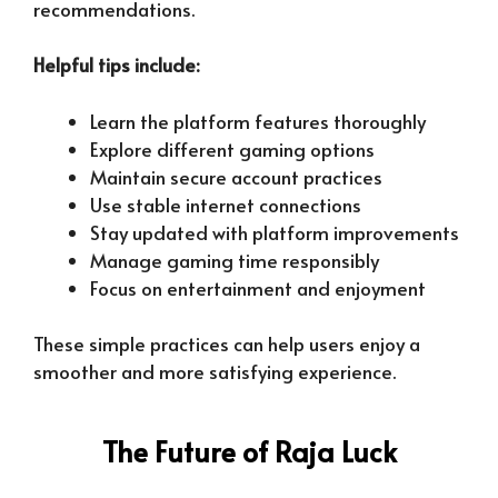
recommendations.
Helpful tips include:
Learn the platform features thoroughly
Explore different gaming options
Maintain secure account practices
Use stable internet connections
Stay updated with platform improvements
Manage gaming time responsibly
Focus on entertainment and enjoyment
These simple practices can help users enjoy a
smoother and more satisfying experience.
The Future of Raja Luck