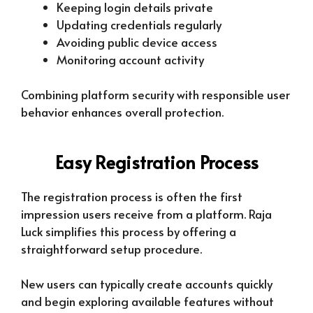
Keeping login details private
Updating credentials regularly
Avoiding public device access
Monitoring account activity
Combining platform security with responsible user
behavior enhances overall protection.
Easy Registration Process
The registration process is often the first
impression users receive from a platform. Raja
Luck simplifies this process by offering a
straightforward setup procedure.
New users can typically create accounts quickly
and begin exploring available features without